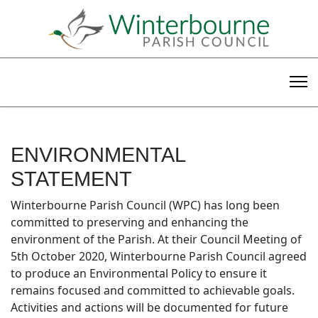
ENVIRONMENTAL
STATEMENT
Winterbourne Parish Council (WPC) has long been
committed to preserving and enhancing the
environment of the Parish. At their Council Meeting of
5th October 2020, Winterbourne Parish Council agreed
to produce an Environmental Policy to ensure it
remains focused and committed to achievable goals.
Activities and actions will be documented for future