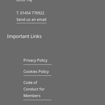
T. 01454 776922
Send us an email
Important Links
Privacy Policy
Cookies Policy
Code of
Conduct for
Members