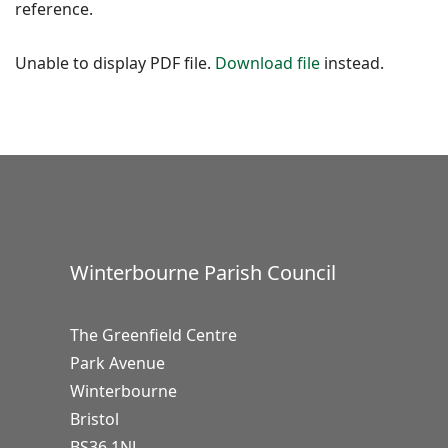
reference.
Unable to display PDF file.
Download file
instead.
Winterbourne Parish Council
The Greenfield Centre
Park Avenue
Winterbourne
Bristol
BS36 1NJ