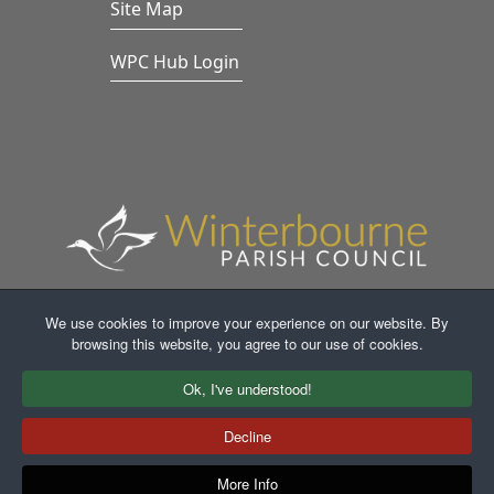
Site Map
WPC Hub Login
We use cookies to improve your experience on our website. By
browsing this website, you agree to our use of cookies.
Faceb
In
Ok, I've understood!
Decline
More Info