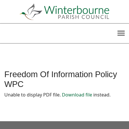
Freedom Of Information Policy
WPC
Unable to display PDF file.
Download file
instead.