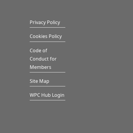
Privacy Policy
Cookies Policy
Code of
Conduct for
Members
Site Map
WPC Hub Login