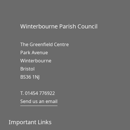
Winterbourne Parish Council
The Greenfield Centre
Park Avenue
Winterbourne
Bristol
BS36 1NJ
T. 01454 776922
Send us an email
Important Links