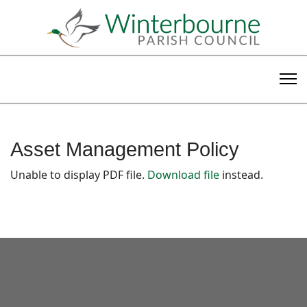
Asset Management Policy
Unable to display PDF file.
Download file
instead.