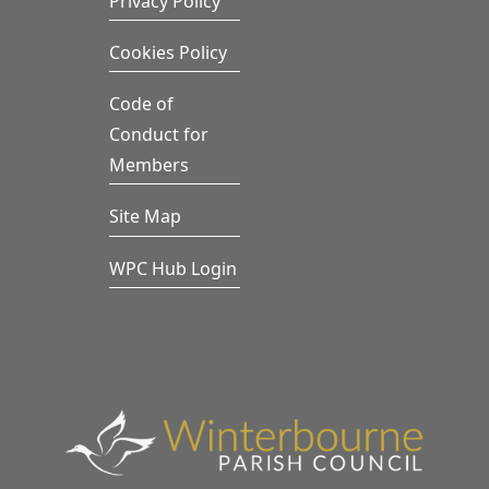
Privacy Policy
Cookies Policy
Code of
Conduct for
Members
Site Map
WPC Hub Login