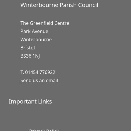
Winterbourne Parish Council
The Greenfield Centre
Park Avenue
Winterbourne
Bristol
BS36 1NJ
T. 01454 776922
Send us an email
Important Links