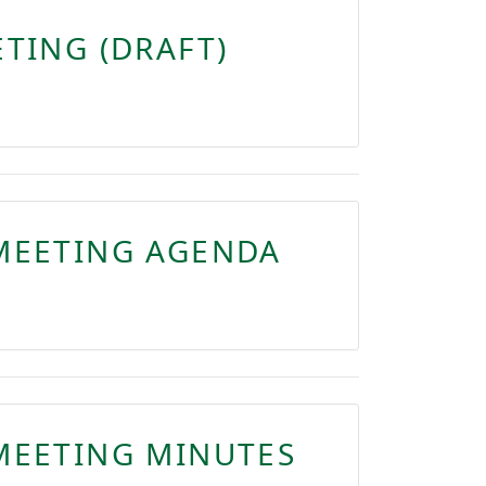
TING (DRAFT)
MEETING AGENDA
MEETING MINUTES