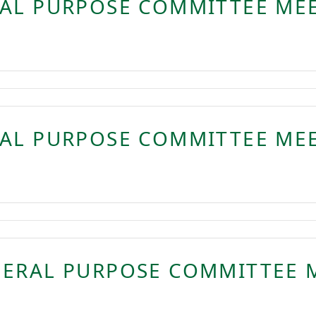
RAL PURPOSE COMMITTEE ME
RAL PURPOSE COMMITTEE ME
NERAL PURPOSE COMMITTEE 