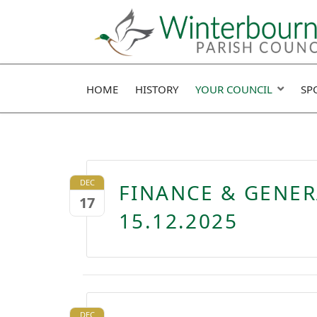
HOME
HISTORY
YOUR COUNCIL
SP
DEC
FINANCE & GENE
17
15.12.2025
DEC