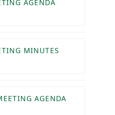
ETING AGENDA
ETING MINUTES
MEETING AGENDA