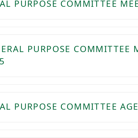
AL PURPOSE COMMITTEE MEE
NERAL PURPOSE COMMITTEE 
5
AL PURPOSE COMMITTEE AGE