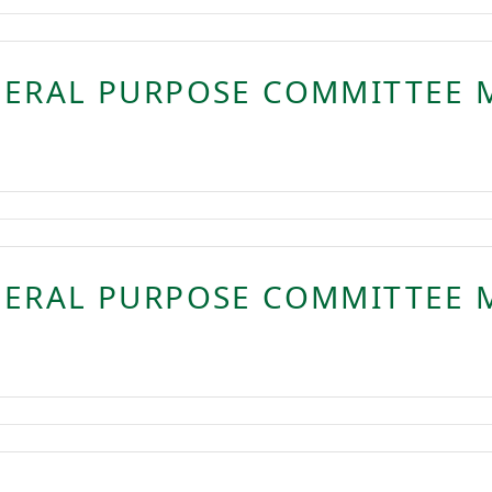
NERAL PURPOSE COMMITTEE 
NERAL PURPOSE COMMITTEE 