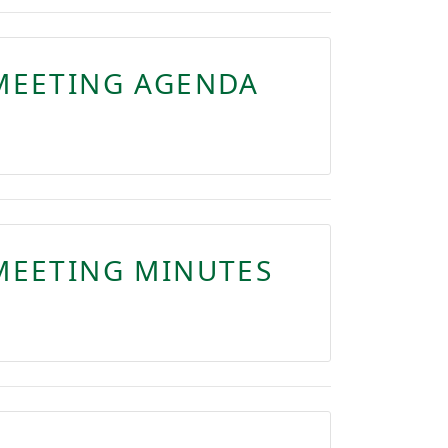
MEETING AGENDA
MEETING MINUTES