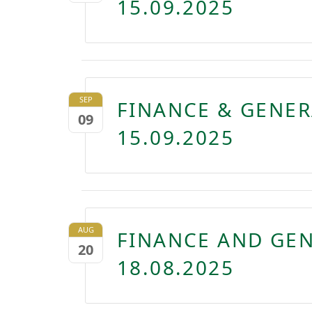
15.09.2025
SEP
FINANCE & GENE
09
15.09.2025
AUG
FINANCE AND GE
20
18.08.2025