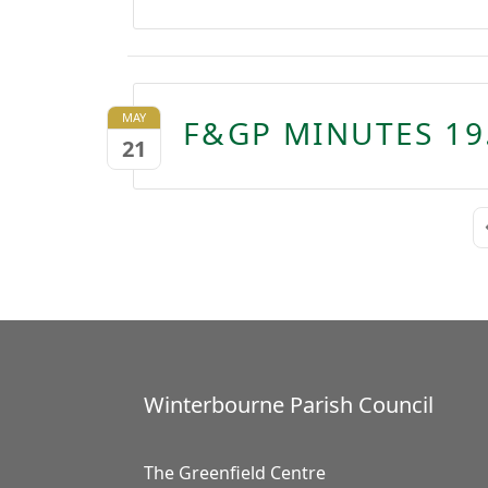
MAY
F&GP MINUTES 19
21
Winterbourne Parish Council
The Greenfield Centre