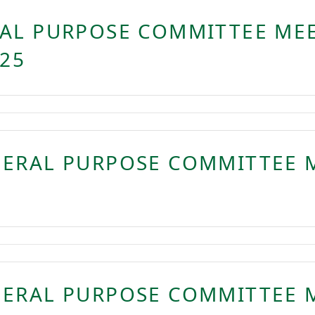
AL PURPOSE COMMITTEE MEE
025
NERAL PURPOSE COMMITTEE 
NERAL PURPOSE COMMITTEE 