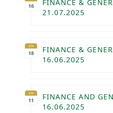
FINANCE & GENE
16
21.07.2025
JUN
FINANCE & GENE
18
16.06.2025
JUN
FINANCE AND GE
11
16.06.2025