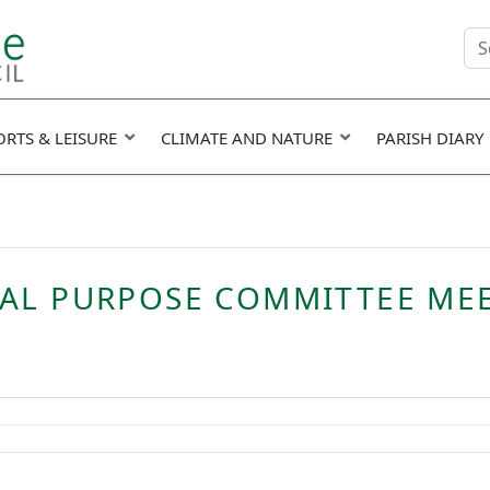
Se
fie
ORTS & LEISURE
CLIMATE AND NATURE
PARISH DIARY
RAL PURPOSE COMMITTEE ME