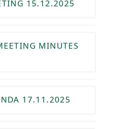
TING 15.12.2025
MEETING MINUTES
NDA 17.11.2025