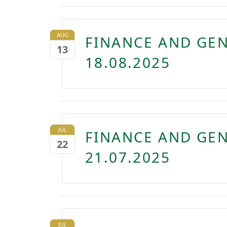
AUG
FINANCE AND GE
13
18.08.2025
JUL
FINANCE AND GE
22
21.07.2025
JUL