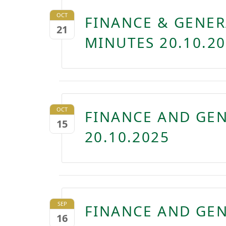
OCT
FINANCE & GENER
21
MINUTES 20.10.2
OCT
FINANCE AND GE
15
20.10.2025
SEP
FINANCE AND GE
16