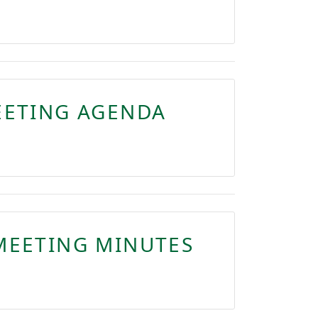
EETING AGENDA
MEETING MINUTES