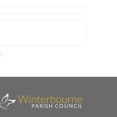
age
ast Page