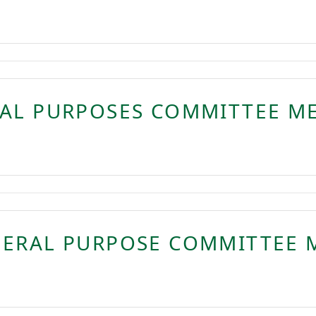
RAL PURPOSES COMMITTEE M
NERAL PURPOSE COMMITTEE 