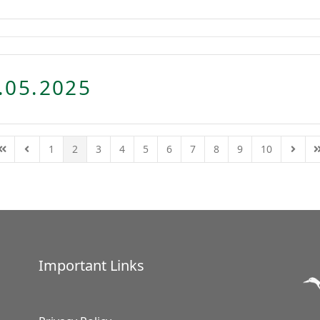
.05.2025
1
2
3
4
5
6
7
8
9
10
First Page
Previous Page
Next P
L
Important Links