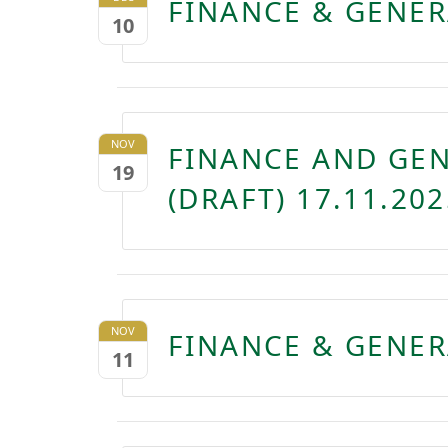
FINANCE & GENER
10
NOV
FINANCE AND GE
19
(DRAFT) 17.11.202
NOV
FINANCE & GENER
11