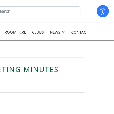
arch
ld
ROOM HIRE
CLUBS
NEWS
CONTACT
ETING MINUTES