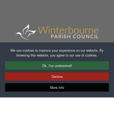
We use cookies to improve your experience on our website. By
browsing this website, you agree to our use of cookies.
Faceb
In
Ok, I've understood!
Decline
More Info
Copyright ©2021-2026 Winterbourne Parish Council. All
Rights Reserved.
Another
WA Designs
Creation