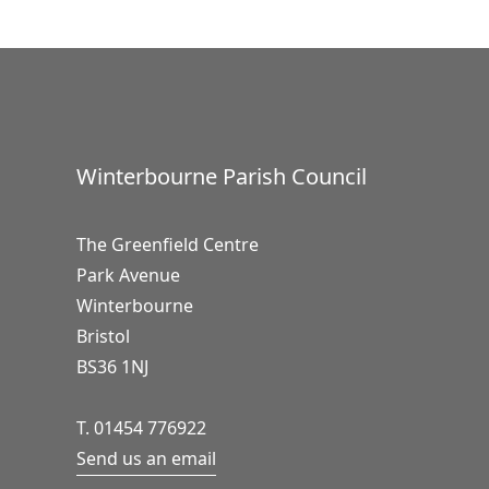
Winterbourne Parish Council
The Greenfield Centre
Park Avenue
Winterbourne
Bristol
BS36 1NJ
T. 01454 776922
Send us an email