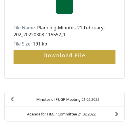
File Name:
Planning-Minutes-21-February-
202_20220308-115552_1
File Size:
191 kb
Download File
Minutes of F&GP Meeting 21.02.2022
Agenda for F&GP Committee 21.02.2022