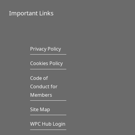
Important Links
Privacy Policy
Cookies Policy
Code of
Conduct for
Members
Site Map
WPC Hub Login