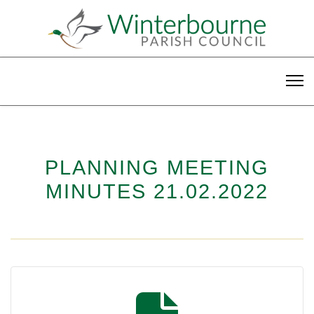
PLANNING MEETING
MINUTES 21.02.2022