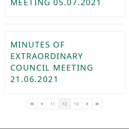
MEETING 05.07.2021
MINUTES OF
EXTRAORDINARY
COUNCIL MEETING
21.06.2021
11
12
13
First Page
Previous Page
Next Page
Last Page