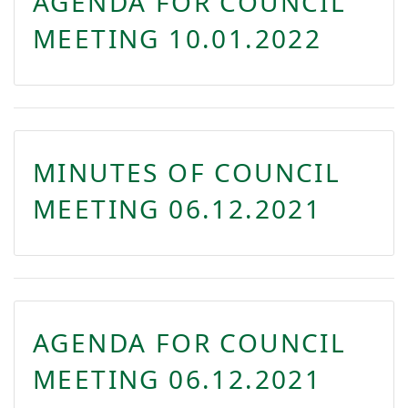
AGENDA FOR COUNCIL
MEETING 10.01.2022
MINUTES OF COUNCIL
MEETING 06.12.2021
AGENDA FOR COUNCIL
MEETING 06.12.2021