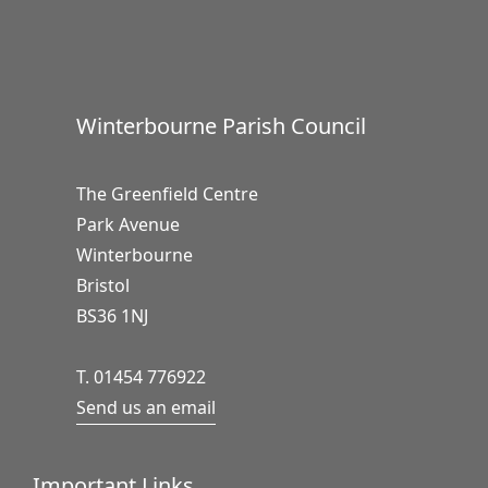
Winterbourne Parish Council
The Greenfield Centre
Park Avenue
Winterbourne
Bristol
BS36 1NJ
T. 01454 776922
Send us an email
Important Links