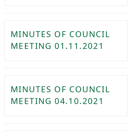
MINUTES OF COUNCIL
MEETING 01.11.2021
MINUTES OF COUNCIL
MEETING 04.10.2021