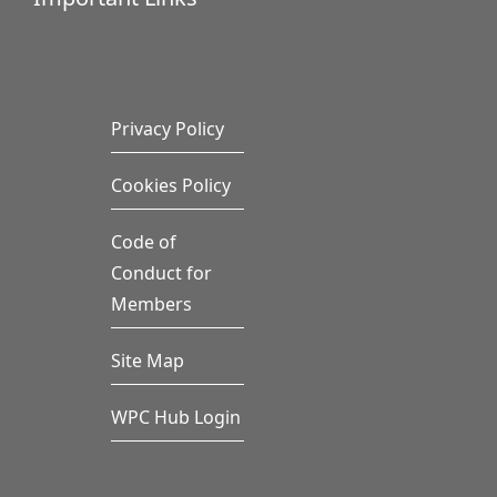
Privacy Policy
Cookies Policy
Code of
Conduct for
Members
Site Map
WPC Hub Login