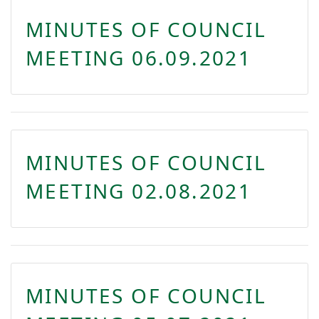
MINUTES OF COUNCIL
MEETING 06.09.2021
MINUTES OF COUNCIL
MEETING 02.08.2021
MINUTES OF COUNCIL