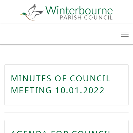
MINUTES OF COUNCIL
MEETING 10.01.2022