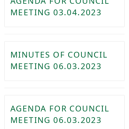
AGENDA FOR COUNCIL
MEETING 03.04.2023
MINUTES OF COUNCIL
MEETING 06.03.2023
AGENDA FOR COUNCIL
MEETING 06.03.2023