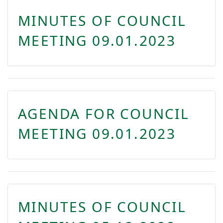
MINUTES OF COUNCIL
MEETING 09.01.2023
AGENDA FOR COUNCIL
MEETING 09.01.2023
MINUTES OF COUNCIL