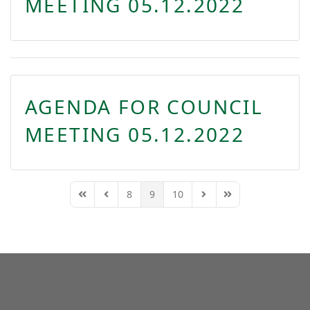
MEETING 05.12.2022
AGENDA FOR COUNCIL
MEETING 05.12.2022
8
9
10
First Page
Previous Page
Next Page
Last Page