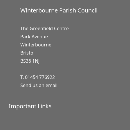
Winterbourne Parish Council
The Greenfield Centre
Park Avenue
Winterbourne
Bristol
BS36 1NJ
T. 01454 776922
Send us an email
Important Links