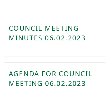
COUNCIL MEETING
MINUTES 06.02.2023
AGENDA FOR COUNCIL
MEETING 06.02.2023