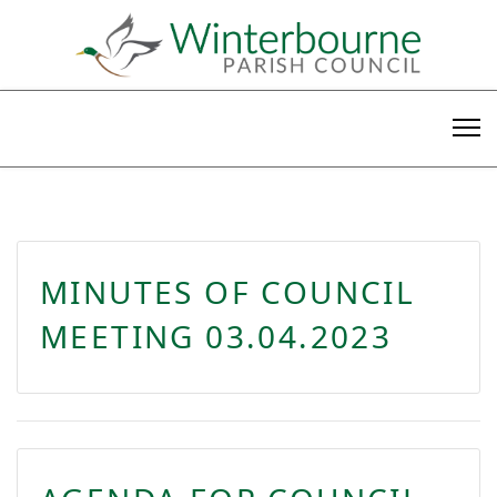
MINUTES OF COUNCIL
MEETING 03.04.2023