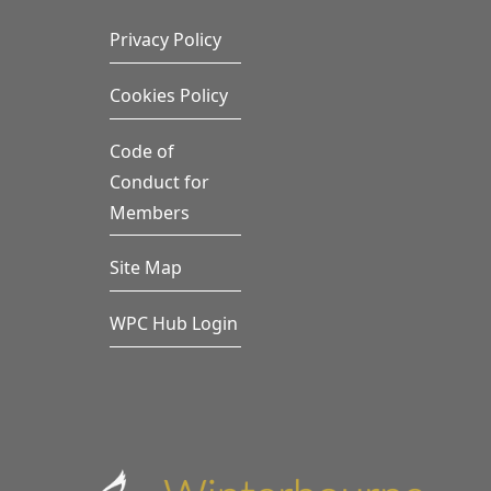
Privacy Policy
Cookies Policy
Code of
Conduct for
Members
Site Map
WPC Hub Login